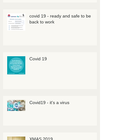
covid 19 - ready and safe to be
back to work
Covid 19
Covid19 - it's a virus
XMAS 2019