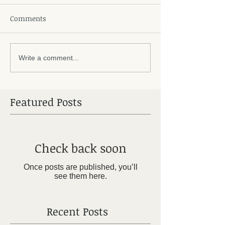
Comments
Write a comment...
Featured Posts
Check back soon
Once posts are published, you’ll
see them here.
Recent Posts