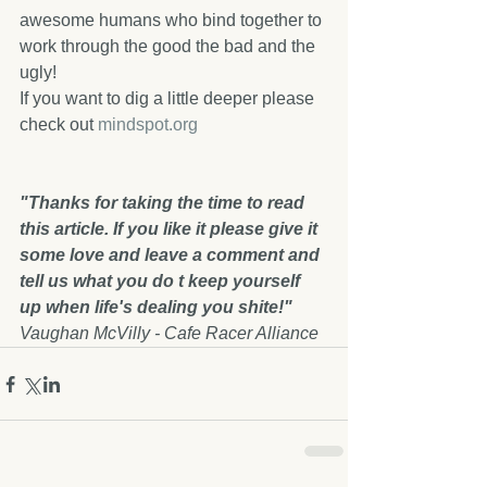
awesome humans who bind together to 
work through the good the bad and the 
ugly!
If you want to dig a little deeper please 
check out 
mindspot.org
"Thanks for taking the time to read 
this article. If you like it please give it 
some love and leave a comment and 
tell us what you do t keep yourself 
up when life's dealing you shite!" 
Vaughan McVilly - Cafe Racer Alliance