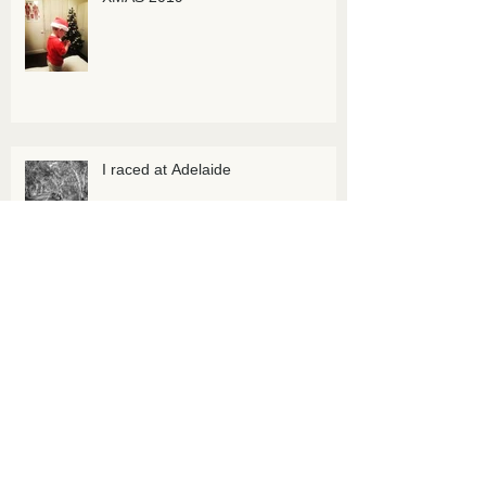
I raced at Adelaide
I raced at Adelaide, national
championship
Archive
July 2025
(1)
1 post