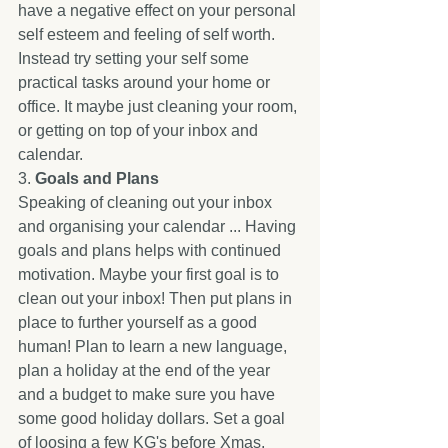
have a negative effect on your personal 
self esteem and feeling of self worth. 
Instead try setting your self some 
practical tasks around your home or 
office. It maybe just cleaning your room, 
or getting on top of your inbox and 
calendar. 
3. 
Goals and Plans
Speaking of cleaning out your inbox 
and organising your calendar ... Having 
goals and plans helps with continued 
motivation. Maybe your first goal is to 
clean out your inbox! Then put plans in 
place to further yourself as a good 
human! Plan to learn a new language, 
plan a holiday at the end of the year 
and a budget to make sure you have 
some good holiday dollars. Set a goal 
of loosing a few KG's before Xmas, 