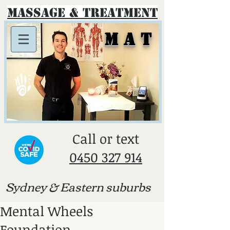
Massage & Treatment
M A T
​Call or text
0450 327 914
Sydney & E
astern suburbs
Mental Wheels
Foundation