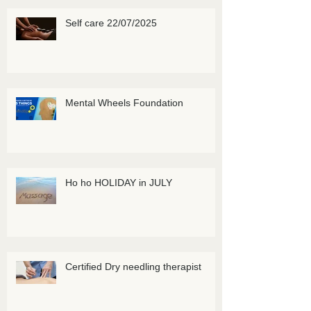
Self care 22/07/2025
Mental Wheels Foundation
Ho ho HOLIDAY in JULY
Certified Dry needling therapist