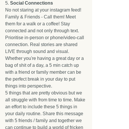
5. 
Social Connections
No not staring at your instagram feed! 
Family & Friends - Call them! Meet 
them for a walk or a coffee! Stay 
connected and not only through text. 
Prioritise in-person or phone/video-call 
connection. Real stories are shared 
LIVE through sound and visual. 
Whether you're having a great day or a 
bag of shit of a day, a 5 min catch up 
with a friend or family member can be 
the perfect break in your day to put 
things into perspective. 
5 things that are pretty obvious but we 
all struggle with from time to time. Make 
an effort to include these 5 things in 
your daily routine. Share this message 
with 5 friends / family and together we 
can continue to build a world of fricken 