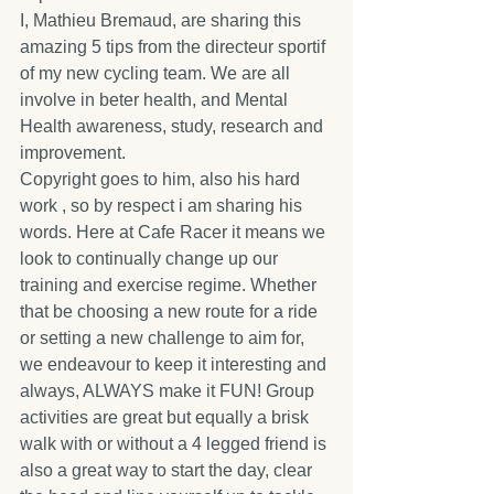
I, Mathieu Bremaud, are sharing this 
amazing 5 tips from the directeur sportif 
of my new cycling team. We are all 
involve in beter health, and Mental 
Health awareness, study, research and 
improvement.
Copyright goes to him, also his hard 
work , so by respect i am sharing his 
words. Here at Cafe Racer it means we 
look to continually change up our 
training and exercise regime. Whether 
that be choosing a new route for a ride 
or setting a new challenge to aim for, 
we endeavour to keep it interesting and 
always, ALWAYS make it FUN! Group 
activities are great but equally a brisk 
walk with or without a 4 legged friend is 
also a great way to start the day, clear 