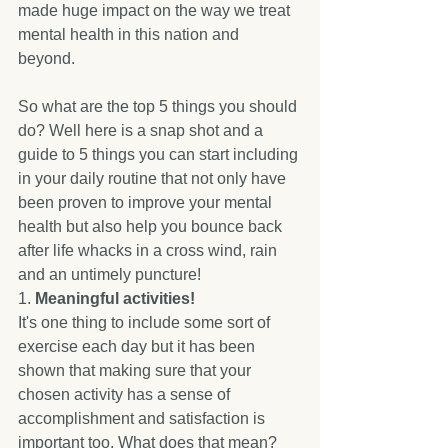
made huge impact on the way we treat 
mental health in this nation and 
beyond. 
So what are the top 5 things you should 
do? Well here is a snap shot and a 
guide to 5 things you can start including 
in your daily routine that not only have 
been proven to improve your mental 
health but also help you bounce back 
after life whacks in a cross wind, rain 
and an untimely puncture! 
1. 
Meaningful activities! 
It's one thing to include some sort of 
exercise each day but it has been 
shown that making sure that your 
chosen activity has a sense of 
accomplishment and satisfaction is 
important too. What does that mean? 