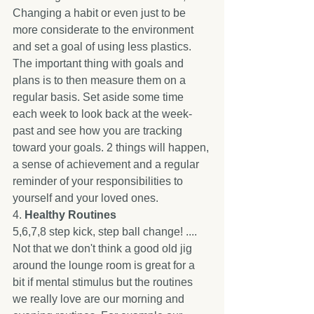
Changing a habit or even just to be 
more considerate to the environment 
and set a goal of using less plastics. 
The important thing with goals and 
plans is to then measure them on a 
regular basis. Set aside some time 
each week to look back at the week-
past and see how you are tracking 
toward your goals. 2 things will happen, 
a sense of achievement and a regular 
reminder of your responsibilities to 
yourself and your loved ones. 
4. 
Healthy Routines
5,6,7,8 step kick, step ball change! .... 
Not that we don't think a good old jig 
around the lounge room is great for a 
bit if mental stimulus but the routines 
we really love are our morning and 