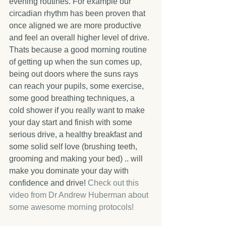
evening routines. For example our 
circadian rhythm has been proven that 
once aligned we are more productive 
and feel an overall higher level of drive. 
Thats because a good morning routine 
of getting up when the sun comes up, 
being out doors where the suns rays 
can reach your pupils, some exercise, 
some good breathing techniques, a 
cold shower if you really want to make 
your day start and finish with some 
serious drive, a healthy breakfast and 
some solid self love (brushing teeth, 
grooming and making your bed) .. will 
make you dominate your day with 
confidence and drive! 
Check out this 
video from Dr Andrew Huberman about 
some awesome morning protocols! 