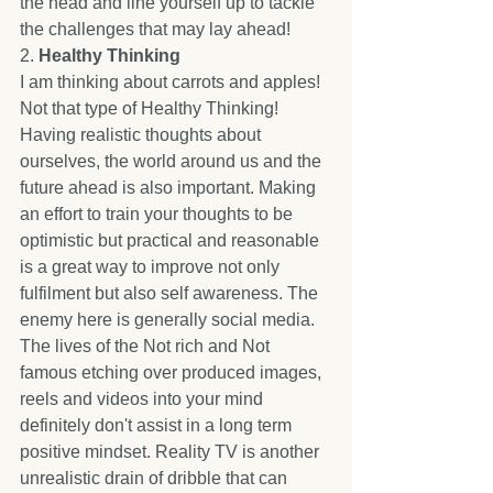
the head and line yourself up to tackle 
the challenges that may lay ahead! 
2. 
Healthy Thinking
I am thinking about carrots and apples! 
Not that type of Healthy Thinking! 
Having realistic thoughts about 
ourselves, the world around us and the 
future ahead is also important. Making 
an effort to train your thoughts to be 
optimistic but practical and reasonable 
is a great way to improve not only 
fulfilment but also self awareness. The 
enemy here is generally social media. 
The lives of the Not rich and Not 
famous etching over produced images, 
reels and videos into your mind 
definitely don't assist in a long term 
positive mindset. Reality TV is another 
unrealistic drain of dribble that can 