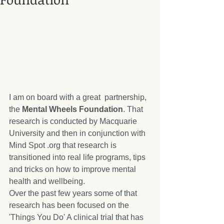
I am on board with a great  partnership, 
the 
Mental Wheels Foundation
. That 
research is conducted by Macquarie 
University and then in conjunction with 
Mind Spot .org that research is 
transitioned into real life programs, tips 
and tricks on how to improve mental 
health and wellbeing. 
Over the past few years some of that 
research has been focused on the 
'Things You Do' A clinical trial that has 