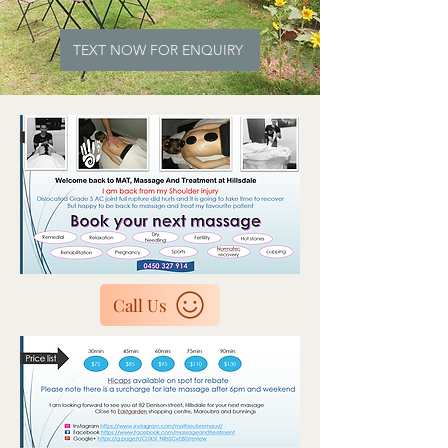
TEXT NOW FOR ENQUIRY
Call Us