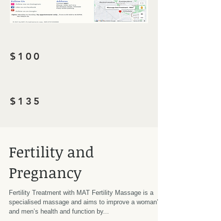
$100
$135
Fertility and
Pregnancy
Fertility Treatment with MAT Fertility Massage is a
specialised massage and aims to improve a woman’s
and men’s health and function by...