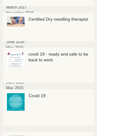
April 2017
March 2017
November 2016
October 2016
Certified Dry needling therapist
September 2016
August 2016
July 2016
June 2016
May 2016
March 2016
covid 19 - ready and safe to be
February 2016
back to work
January 2016
October 2015
July 2015
June 2015
May 2015
March 2015
Covid 19
February 2015
January 2015
November 2014
July 2014