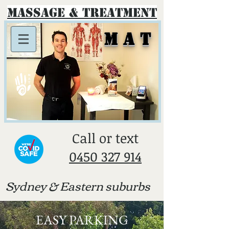
Massage & Treatment
M A T
​Call or text
0450 327 914
Sydney & E
astern suburbs
EASY PARKING