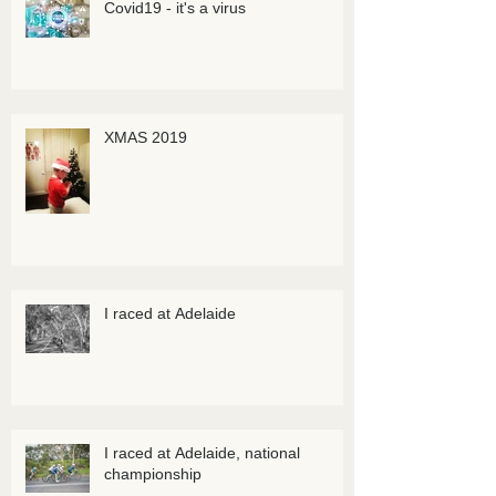
Covid19 - it's a virus
XMAS 2019
I raced at Adelaide
I raced at Adelaide, national
championship