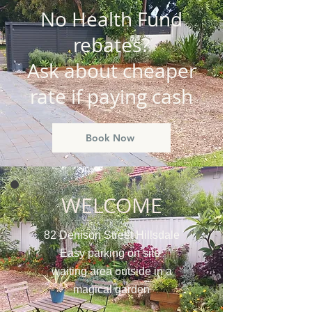
No Health Fund
rebates?
Ask about cheaper
rate if paying cash
Book Now
WELCOME
82 Denison Street Hillsdale
Easy parking on site
waiting area outside in a
magical garden