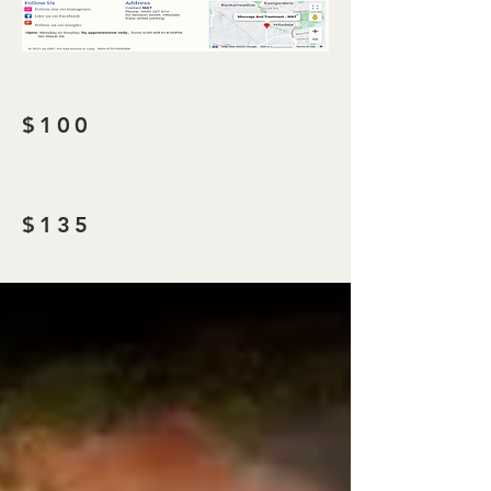
$100
$135