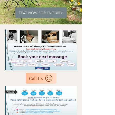
TEXT NOW FOR ENQUIRY
Call Us