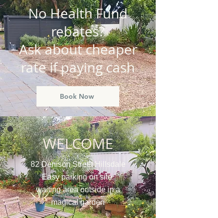
No Health Fund
rebates?
Ask about cheaper
rate if paying cash
Book Now
WELCOME
82 Denison Street Hillsdale
Easy parking on site
waiting area outside in a
magical garden