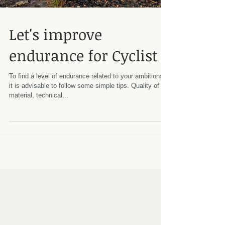
Let's improve
endurance for Cyclist
To find a level of endurance related to your ambitions,
it is advisable to follow some simple tips. Quality of
material, technical...