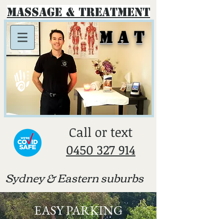
Massage & Treatment
M A T
​Call or text
0450 327 914
Sydney & E
astern suburbs
EASY PARKING