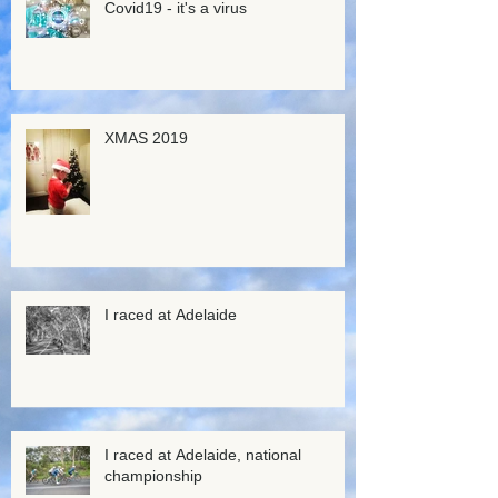
Covid19 - it's a virus
XMAS 2019
I raced at Adelaide
I raced at Adelaide, national
championship