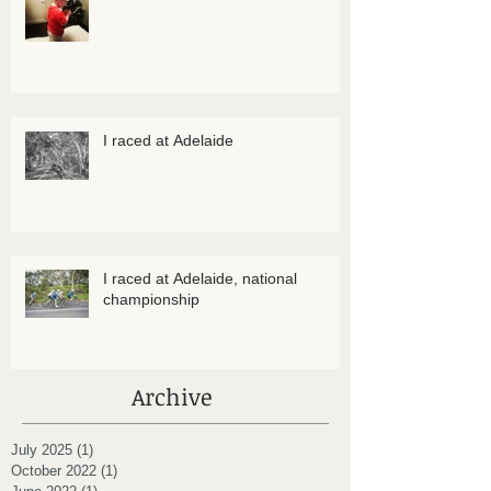
I raced at Adelaide
I raced at Adelaide, national
championship
Archive
July 2025
(1)
1 post
October 2022
(1)
1 post