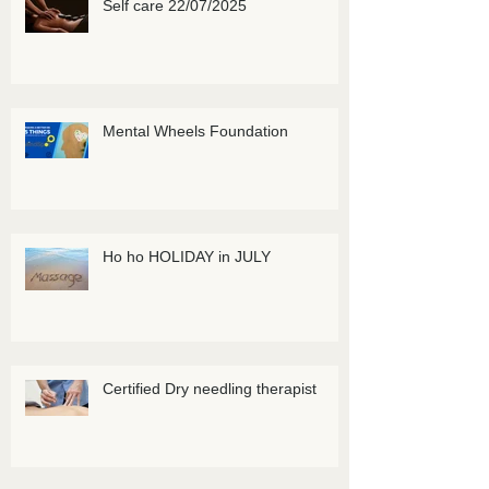
Self care 22/07/2025
Mental Wheels Foundation
Ho ho HOLIDAY in JULY
Certified Dry needling therapist