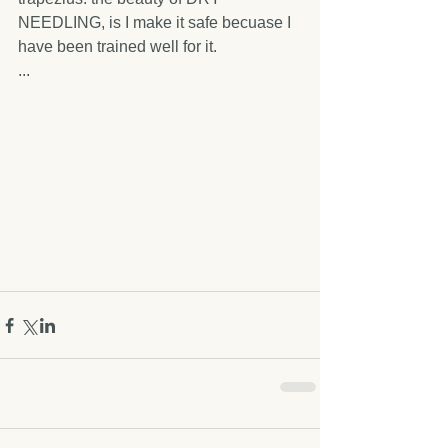
NEEDLING, is I make it safe becuase I 
have been trained well for it.
...