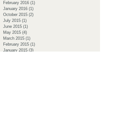
February 2016
(1)
1 post
January 2016
(1)
1 post
October 2015
(2)
2 posts
July 2015
(1)
1 post
June 2015
(1)
1 post
May 2015
(4)
4 posts
March 2015
(1)
1 post
February 2015
(1)
1 post
January 2015
(3)
3 posts
November 2014
(2)
2 posts
July 2014
(1)
1 post
Search By Tags
160km bowral
Albi UCI australian
Albi australian team
Albi cycling masters
Albi2017
Battle of the Bridge
Effron park cycling
Kensington pregnancy
Love healer
Massage cyclist
NSW criterium
NSW states championship 2017 oange
Nowra TT
Podium
Postnatal massage
RBCC
RBCC albi masters race
Randwick fertility
Sydney massage
TTT
ambassador of bowral