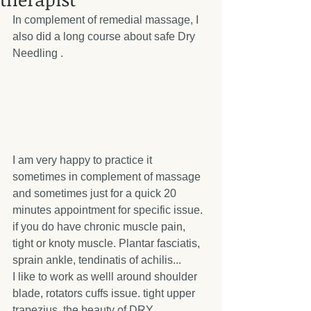
In complement of remedial massage, I 
also did a long course about safe Dry 
Needling . 
I am very happy to practice it 
sometimes in complement of massage 
and sometimes just for a quick 20 
minutes appointment for specific issue. 
if you do have chronic muscle pain, 
tight or knoty muscle. Plantar fasciatis, 
sprain ankle, tendinatis of achilis... 
I like to work as welll around shoulder 
blade, rotators cuffs issue. tight upper 
trapezius. the beauty of DRY 