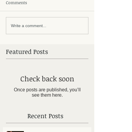
Comments
Write a comment...
Featured Posts
Check back soon
Once posts are published, you’ll
see them here.
Recent Posts