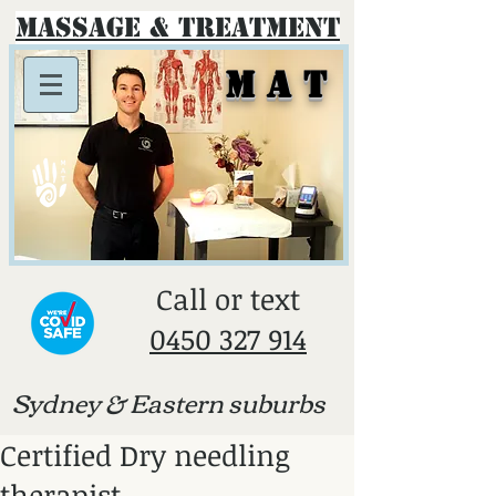
Massage & Treatment
M A T
​Call or text
0450 327 914
Sydney & E
astern suburbs
Certified Dry needling
therapist