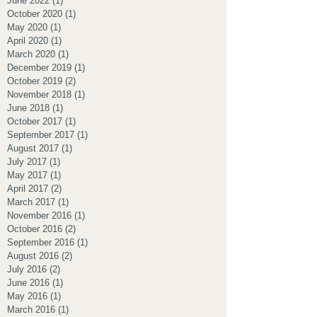
June 2022
(1)
1 post
October 2020
(1)
1 post
May 2020
(1)
1 post
April 2020
(1)
1 post
March 2020
(1)
1 post
December 2019
(1)
1 post
October 2019
(2)
2 posts
November 2018
(1)
1 post
June 2018
(1)
1 post
October 2017
(1)
1 post
September 2017
(1)
1 post
August 2017
(1)
1 post
July 2017
(1)
1 post
May 2017
(1)
1 post
April 2017
(2)
2 posts
March 2017
(1)
1 post
November 2016
(1)
1 post
October 2016
(2)
2 posts
September 2016
(1)
1 post
August 2016
(2)
2 posts
July 2016
(2)
2 posts
June 2016
(1)
1 post
May 2016
(1)
1 post
March 2016
(1)
1 post