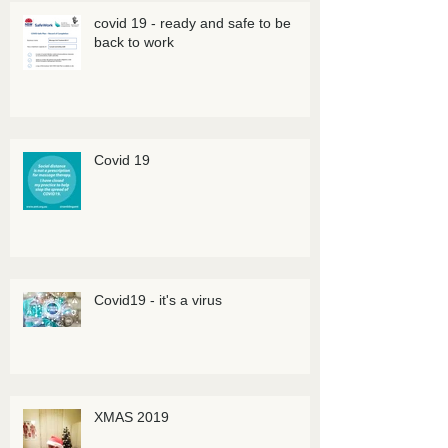
covid 19 - ready and safe to be
back to work
Covid 19
Covid19 - it's a virus
XMAS 2019