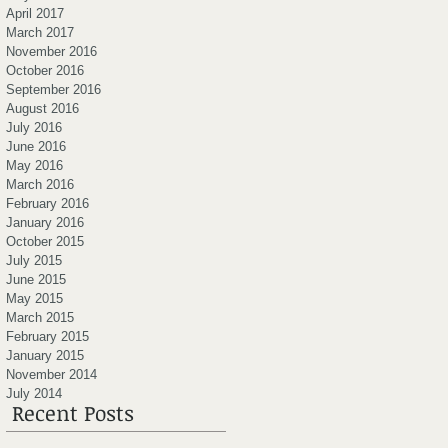
April 2017
March 2017
November 2016
October 2016
September 2016
August 2016
July 2016
June 2016
May 2016
March 2016
February 2016
January 2016
October 2015
July 2015
June 2015
May 2015
March 2015
February 2015
January 2015
November 2014
July 2014
Recent Posts