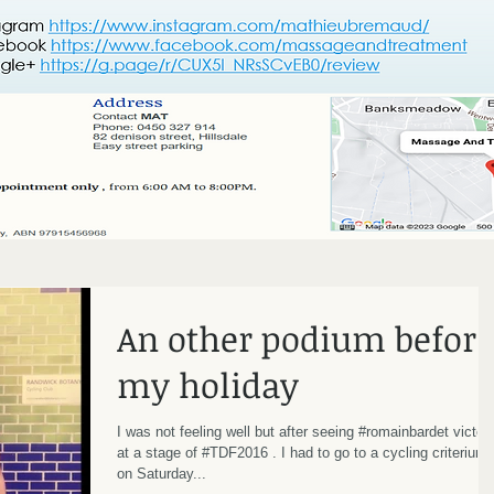
An other podium before
my holiday
I was not feeling well but after seeing #romainbardet victor
at a stage of #TDF2016 . I had to go to a cycling criterium
on Saturday...