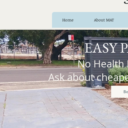
Home
About MAT
EASY 
No Health 
Ask about cheaper
B