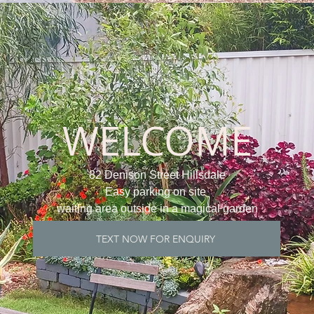
WELCOME
82 Denison Street Hillsdale
Easy parking on site
waiting area outside in a magical garden
TEXT NOW FOR ENQUIRY