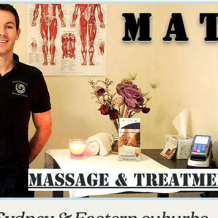
M A 
Massage & Treatm
Sydney & E
astern suburbs