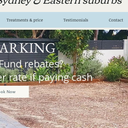
Treatments & price
Testimonials
Contact
PARKING
Fund rebates?
 rate if paying cash
ook Now