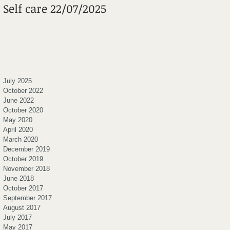
Self care 22/07/2025
Mental Wheels
Foundation
July 2025
October 2022
June 2022
October 2020
May 2020
April 2020
March 2020
December 2019
October 2019
November 2018
June 2018
October 2017
September 2017
August 2017
July 2017
May 2017