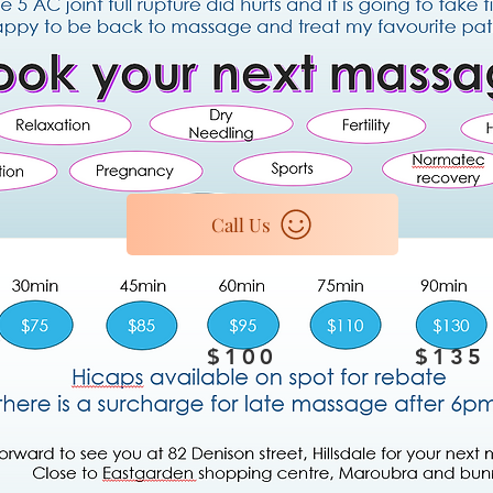
Call Us
$100
$135