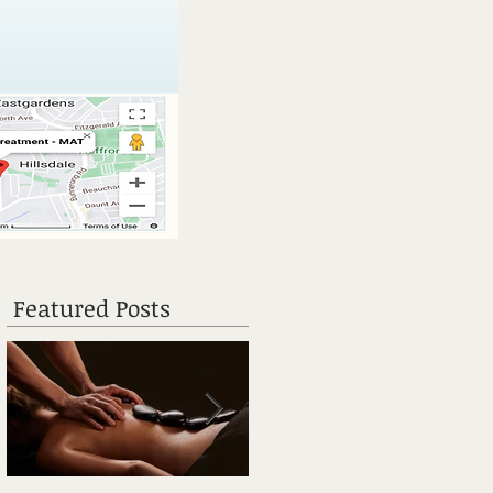
Featured Posts
y