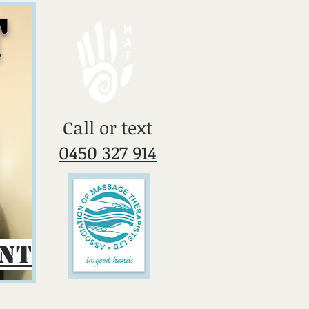
T
​Call or text
0450 327 914
ent