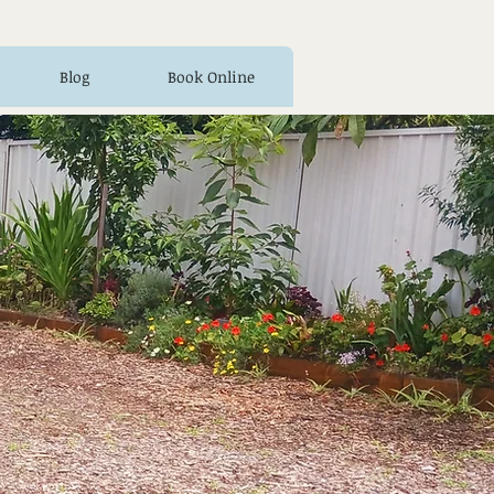
Blog
Book Online