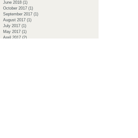
June 2018
(1)
1 post
October 2017
(1)
1 post
September 2017
(1)
1 post
August 2017
(1)
1 post
July 2017
(1)
1 post
May 2017
(1)
1 post
April 2017
(2)
2 posts
March 2017
(1)
1 post
November 2016
(1)
1 post
October 2016
(2)
2 posts
September 2016
(1)
1 post
August 2016
(2)
2 posts
July 2016
(2)
2 posts
June 2016
(1)
1 post
May 2016
(1)
1 post
March 2016
(1)
1 post
February 2016
(1)
1 post
January 2016
(1)
1 post
October 2015
(2)
2 posts
July 2015
(1)
1 post
June 2015
(1)
1 post
May 2015
(4)
4 posts
March 2015
(1)
1 post
February 2015
(1)
1 post