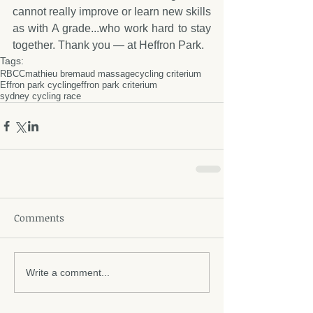
cannot really improve or learn new skills 
as with A grade...who work hard to stay 
together. Thank you — at Heffron Park.
Tags:
RBCC
mathieu bremaud massage
cycling criterium
Effron park cycling
effron park criterium
sydney cycling race
Comments
Write a comment...