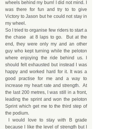
wheels behind my bum! I did not mind. I 
was there for fun and try to to give 
Victory to Jason but he could not stay in 
my wheel.
So I tried to organise few riders to start a 
the chase  at 8 laps to go.  But at the 
end, they were only my and an other 
guy who kept turning while the peloton 
where enjoying the ride behind us. I 
should felt exhausted but instead I was 
happy and worked hard for it. It was a 
good practise for me and a way to 
increase my heart rate and strength.  At 
the last 200 metres, I was still in a front, 
leading the sprint and won the peloton 
Sprint which get me to the third step of 
the podium. 
 I would love to stay with B grade 
because I like the level of strength but I 