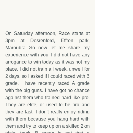
On Saturday afternoon, Race starts at 
3pm at Desrenford, Effron park, 
Maroubra...So now let me share my 
experience with you. I did not have any 
arrogance to win today as it was not my 
place. I did not train all week, unwell for 
2 days, so I asked if I could raced with B 
grade. I have recently raced A grade 
with the big guns. I have got no chance 
against them who trained hard like pro. 
They are elite, or used to be pro and 
they are fast. I don't really enjoy riding 
with them because you hang hard with 
them and try to keep up on a skilled 2km 