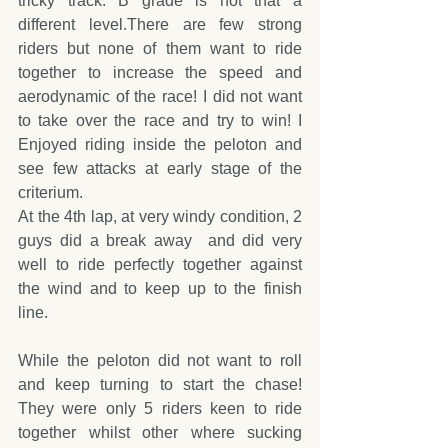
tricky track. B grade is not that a 
different level.There are few strong 
riders but none of them want to ride 
together to increase the speed and 
aerodynamic of the race! I did not want 
to take over the race and try to win! I 
Enjoyed riding inside the peloton and 
see few attacks at early stage of the 
criterium. 
At the 4th lap, at very windy condition, 2 
guys did a break away  and did very 
well to ride perfectly together against 
the wind and to keep up to the finish 
line.
While the peloton did not want to roll 
and keep turning to start the chase! 
They were only 5 riders keen to ride 
together whilst other where sucking 