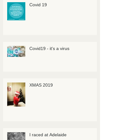
Covid 19
Covid19 - it's a virus
XMAS 2019
I raced at Adelaide