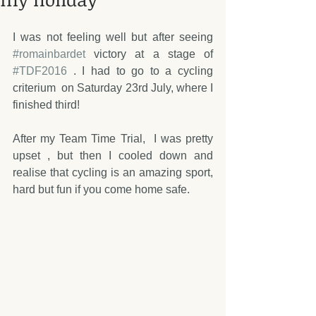
I was not feeling well but after seeing 
#romainbardet
 victory at a stage of 
#TDF2016
 . I had to go to a cycling 
criterium  on Saturday 23rd July, where I 
finished third! 
After my Team Time Trial,  I was pretty 
upset , but then I cooled down and 
realise that cycling is an amazing sport, 
hard but fun if you come home safe.