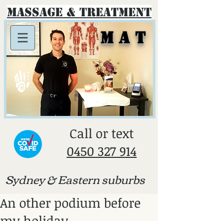
Massage & Treatment
M A T
​Call or text
0450 327 914
Sydney & E
astern suburbs
An other podium before
my holiday