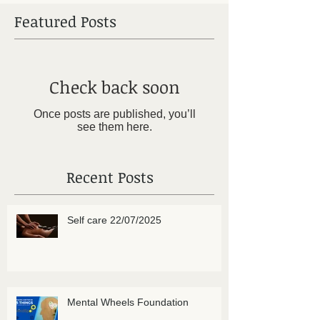
Featured Posts
Check back soon
Once posts are published, you’ll
see them here.
Recent Posts
Self care 22/07/2025
Mental Wheels Foundation