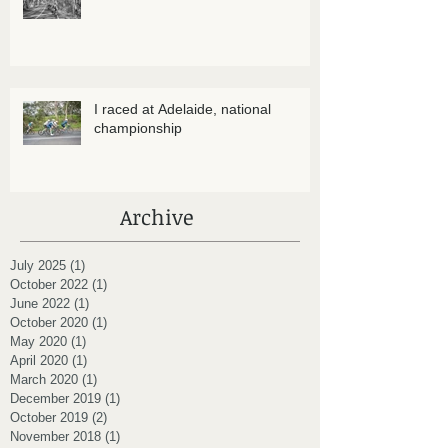
I raced at Adelaide, national
championship
Archive
July 2025
(1)
1 post
October 2022
(1)
1 post
June 2022
(1)
1 post
October 2020
(1)
1 post
May 2020
(1)
1 post
April 2020
(1)
1 post
March 2020
(1)
1 post
December 2019
(1)
1 post
October 2019
(2)
2 posts
November 2018
(1)
1 post