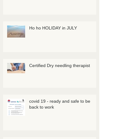
Ho ho HOLIDAY in JULY
Certified Dry needling therapist
covid 19 - ready and safe to be
back to work