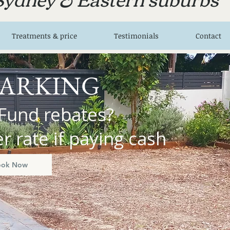
Treatments & price
Testimonials
Contact
PARKING
Fund rebates?
 rate if paying cash
ook Now