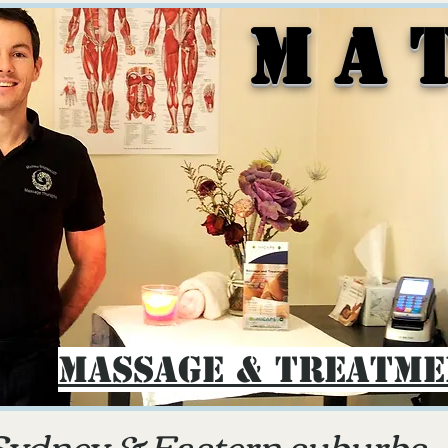
M A 
Massage & Treatm
Sydney & E
astern suburbs