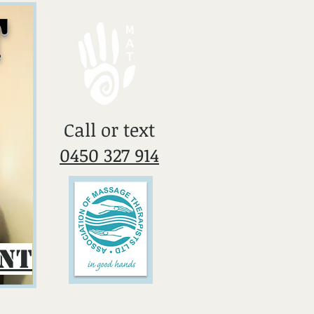
T
​Call or text
0450 327 914
ent