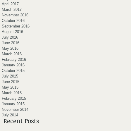
April 2017
March 2017
November 2016
October 2016
September 2016
August 2016
July 2016
June 2016
May 2016
March 2016
February 2016
January 2016
October 2015
July 2015
June 2015
May 2015
March 2015
February 2015
January 2015
November 2014
July 2014
Recent Posts