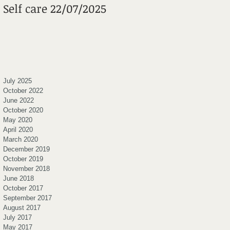
Self care 22/07/2025
Mental Wheels
Foundation
July 2025
October 2022
June 2022
October 2020
May 2020
April 2020
March 2020
December 2019
October 2019
November 2018
June 2018
October 2017
September 2017
August 2017
July 2017
May 2017