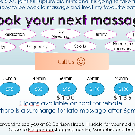
Call Us
$100
$135