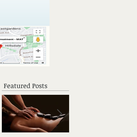
Featured Posts
 a