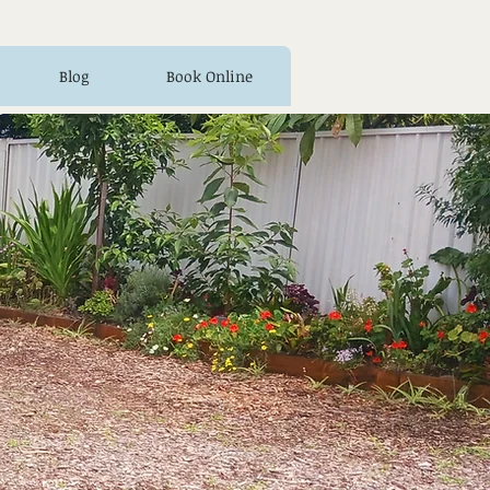
Blog
Book Online