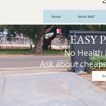
Home
About MAT
EASY 
No Health 
Ask about cheaper
B