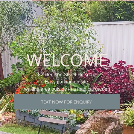
WELCOME
82 Denison Street Hillsdale
Easy parking on site
waiting area outside in a magical garden
TEXT NOW FOR ENQUIRY