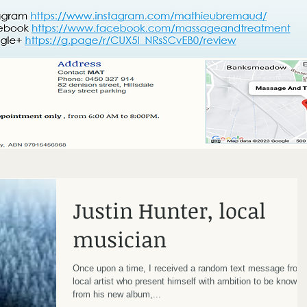
Justin Hunter, local
musician
Once upon a time, I received a random text message from
local artist who present himself with ambition to be known
from his new album,...