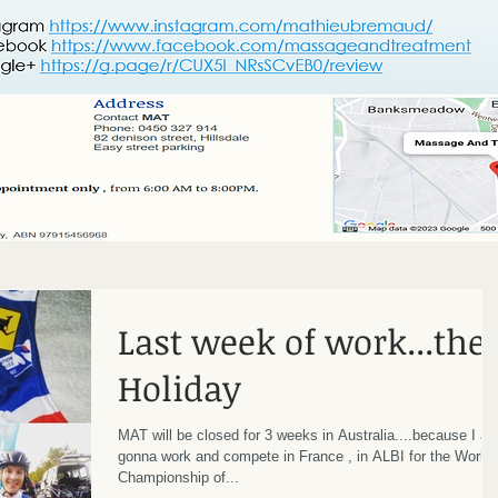
Last week of work...the
Holiday
MAT will be closed for 3 weeks in Australia....because I a
gonna work and compete in France , in ALBI for the World
Championship of...