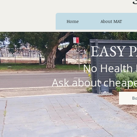
Home
About MAT
EASY 
No Health 
Ask about cheaper
B