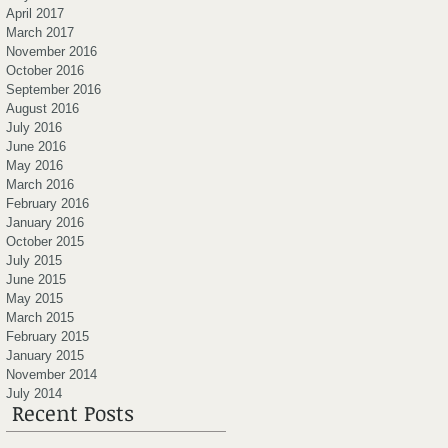
April 2017
March 2017
November 2016
October 2016
September 2016
August 2016
July 2016
June 2016
May 2016
March 2016
February 2016
January 2016
October 2015
July 2015
June 2015
May 2015
March 2015
February 2015
January 2015
November 2014
July 2014
Recent Posts