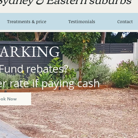
Treatments & price
Testimonials
Contact
PARKING
Fund rebates?
 rate if paying cash
ook Now