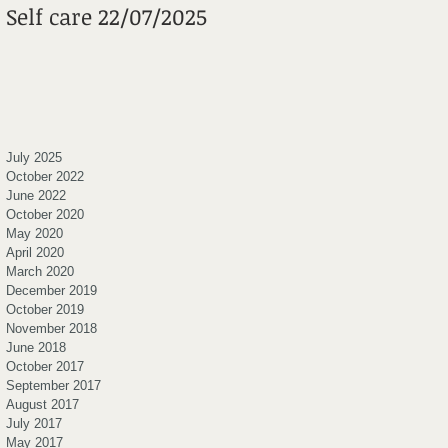
Self care 22/07/2025
Mental Wheels
Foundation
July 2025
October 2022
June 2022
October 2020
May 2020
April 2020
March 2020
December 2019
October 2019
November 2018
June 2018
October 2017
September 2017
August 2017
July 2017
May 2017