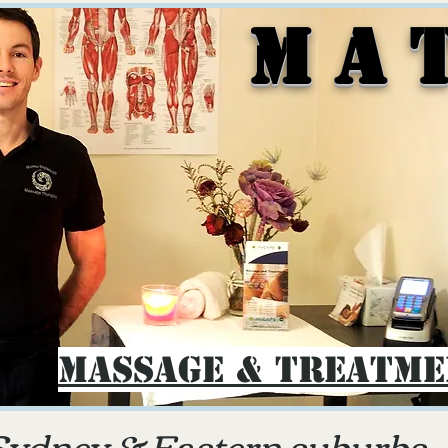
M A 
Massage & Treatm
Sydney & E
astern suburbs