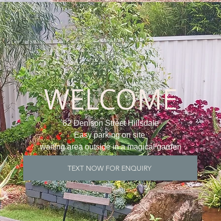
WELCOME
82 Denison Street Hillsdale
Easy parking on site
waiting area outside in a magical garden
TEXT NOW FOR ENQUIRY