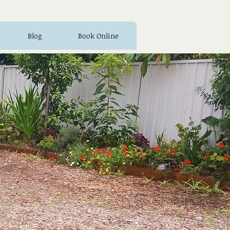
Blog
Book Online