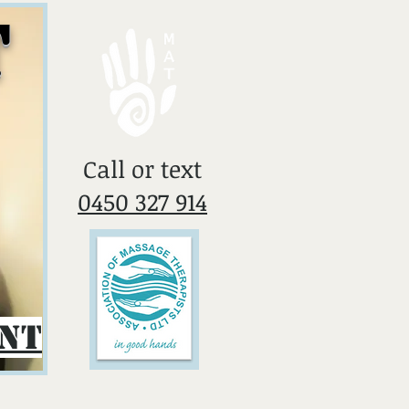
T
​Call or text
0450 327 914
ent