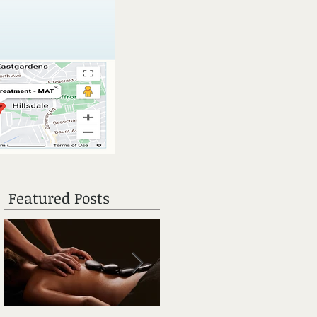
Featured Posts
n
m