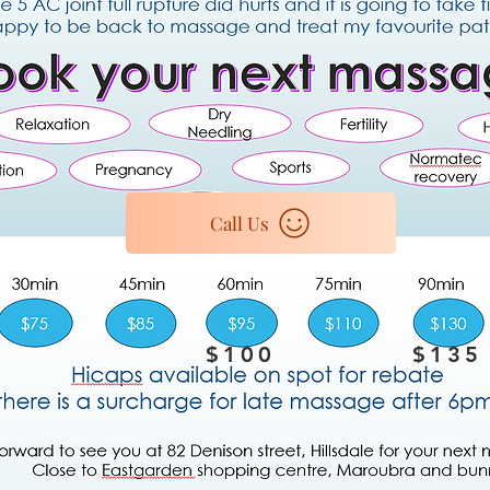
Call Us
$100
$135