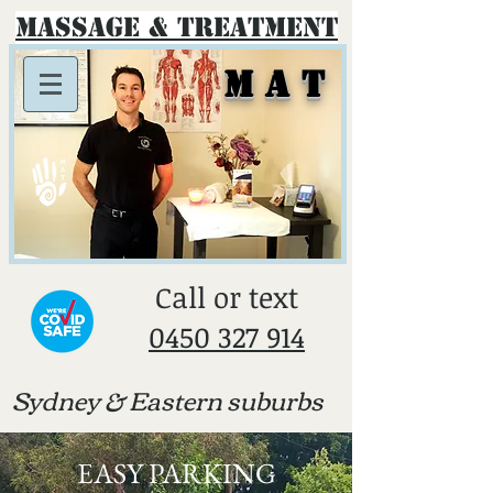
Massage & Treatment
M A T
​Call or text
0450 327 914
Sydney & E
astern suburbs
EASY PARKING