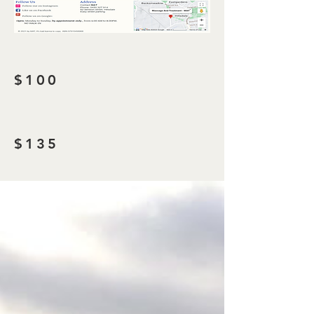
$100
$135