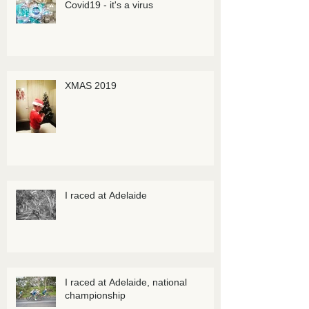
Covid19 - it's a virus
XMAS 2019
I raced at Adelaide
I raced at Adelaide, national
championship