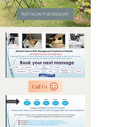
TEXT NOW FOR ENQUIRY
Call Us