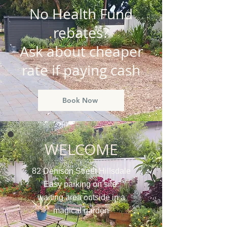
No Health Fund
rebates?
Ask about cheaper
rate if paying cash
Book Now
WELCOME
82 Denison Street Hillsdale
Easy parking on site
waiting area outside in a
magical garden