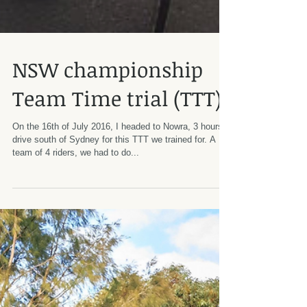
NSW championship
Team Time trial (TTT)
On the 16th of July 2016, I headed to Nowra, 3 hours
drive south of Sydney for this TTT we trained for. A
team of 4 riders, we had to do...