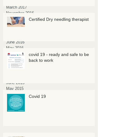
April 2017
March 2017
November 2016
October 2016
Certified Dry needling therapist
September 2016
August 2016
July 2016
June 2016
May 2016
March 2016
covid 19 - ready and safe to be
February 2016
back to work
January 2016
October 2015
July 2015
June 2015
May 2015
March 2015
Covid 19
February 2015
January 2015
November 2014
July 2014