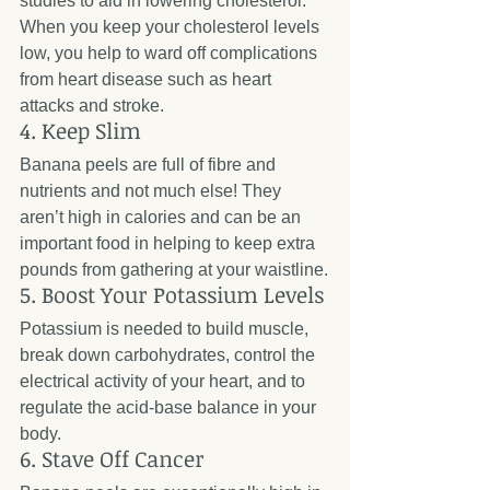
studies to aid in lowering cholesterol. 
When you keep your cholesterol levels 
low, you help to ward off complications 
from heart disease such as heart 
attacks and stroke. 
4. Keep Slim
Banana peels are full of fibre and 
nutrients and not much else! They 
aren’t high in calories and can be an 
important food in helping to keep extra 
pounds from gathering at your waistline.
5. Boost Your Potassium Levels
Potassium is needed to build muscle, 
break down carbohydrates, control the 
electrical activity of your heart, and to 
regulate the acid-base balance in your 
body.
6. Stave Off Cancer