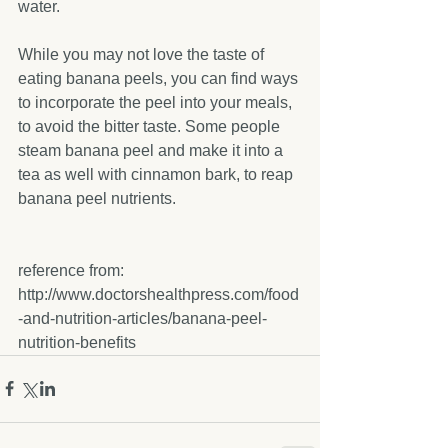
water.
While you may not love the taste of 
eating banana peels, you can find ways 
to incorporate the peel into your meals, 
to avoid the bitter taste. Some people 
steam banana peel and make it into a 
tea as well with cinnamon bark, to reap 
banana peel nutrients.
reference from: 
http://www.doctorshealthpress.com/food
-and-nutrition-articles/banana-peel-
nutrition-benefits 