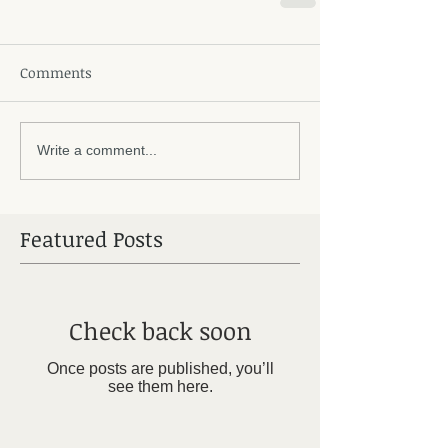
Comments
Write a comment...
Featured Posts
Check back soon
Once posts are published, you’ll
see them here.