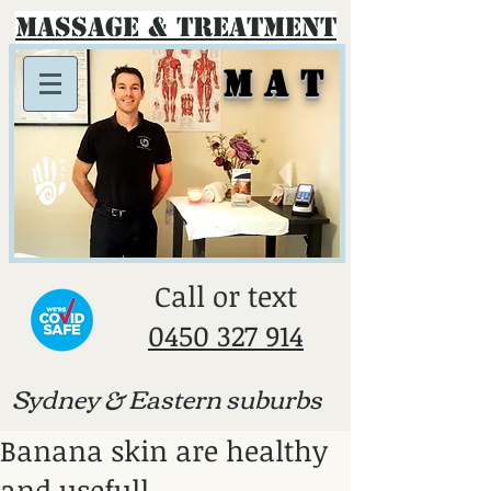
Massage & Treatment
M A T
​Call or text
0450 327 914
Sydney & E
astern suburbs
Banana skin are healthy
and usefull