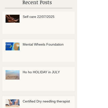
Recent Posts
Self care 22/07/2025
Mental Wheels Foundation
Ho ho HOLIDAY in JULY
Certified Dry needling therapist