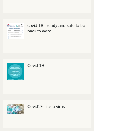
covid 19 - ready and safe to be
back to work
Covid 19
Covid19 - it's a virus