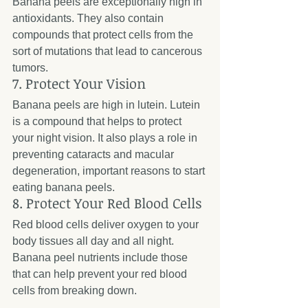
Banana peels are exceptionally high in 
antioxidants. They also contain 
compounds that protect cells from the 
sort of mutations that lead to cancerous 
tumors.
7. Protect Your Vision
Banana peels are high in lutein. Lutein 
is a compound that helps to protect 
your night vision. It also plays a role in 
preventing cataracts and macular 
degeneration, important reasons to start 
eating banana peels.
8. Protect Your Red Blood Cells
Red blood cells deliver oxygen to your 
body tissues all day and all night. 
Banana peel nutrients include those 
that can help prevent your red blood 
cells from breaking down.