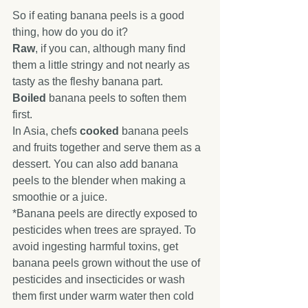
So if eating banana peels is a good 
thing, how do you do it?
Raw
, if you can, although many find 
them a little stringy and not nearly as 
tasty as the fleshy banana part.
Boiled
 banana peels to soften them 
first.
In Asia, chefs 
cooked
 banana peels 
and fruits together and serve them as a 
dessert. You can also add banana 
peels to the blender when making a 
smoothie or a juice.
*Banana peels are directly exposed to 
pesticides when trees are sprayed. To 
avoid ingesting harmful toxins, get 
banana peels grown without the use of 
pesticides and insecticides or wash 
them first under warm water then cold 