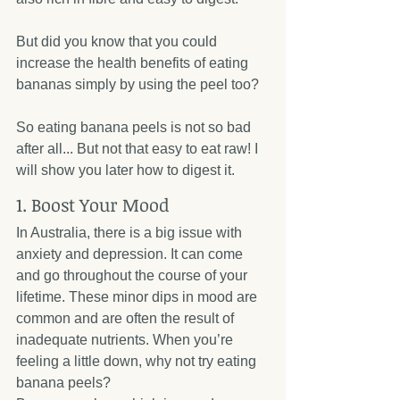
But did you know that you could 
increase the health benefits of eating 
bananas simply by using the peel too? 
So eating banana peels is not so bad 
after all... But not that easy to eat raw! I 
will show you later how to digest it.
1. Boost Your Mood
In Australia, there is a big issue with 
anxiety and depression. It can come 
and go throughout the course of your 
lifetime. These minor dips in mood are 
common and are often the result of 
inadequate nutrients. When you’re 
feeling a little down, why not try eating 
banana peels?