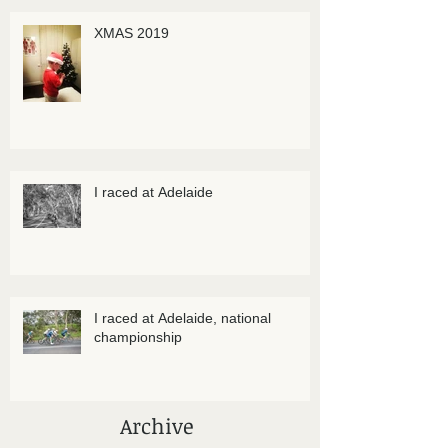
XMAS 2019
I raced at Adelaide
I raced at Adelaide, national
championship
Archive