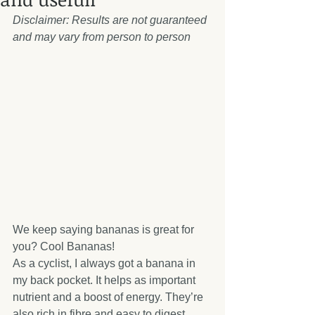
Disclaimer: Results are not guaranteed 
and may vary from person to person
We keep saying bananas is great for 
you? Cool Bananas!
As a cyclist, I always got a banana in 
my back pocket. It helps as important 
nutrient and a boost of energy. They’re 
also rich in fibre and easy to digest.