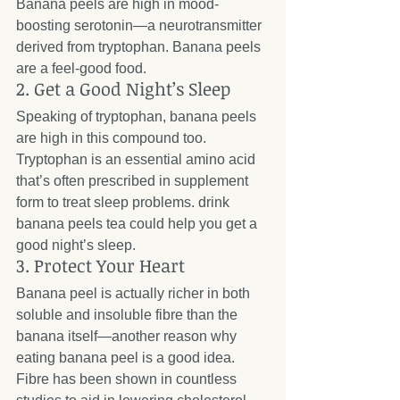
Banana peels are high in mood-
boosting serotonin—a neurotransmitter 
derived from tryptophan. Banana peels 
are a feel-good food.
2. Get a Good Night’s Sleep
Speaking of tryptophan, banana peels 
are high in this compound too. 
Tryptophan is an essential amino acid 
that’s often prescribed in supplement 
form to treat sleep problems. drink 
banana peels tea could help you get a 
good night’s sleep.
3. Protect Your Heart
Banana peel is actually richer in both 
soluble and insoluble fibre than the 
banana itself—another reason why 
eating banana peel is a good idea. 
Fibre has been shown in countless 