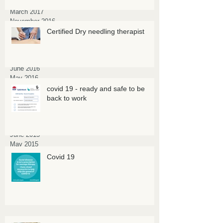
April 2017
March 2017
November 2016
October 2016
Certified Dry needling therapist
September 2016
August 2016
July 2016
June 2016
May 2016
March 2016
covid 19 - ready and safe to be
February 2016
back to work
January 2016
October 2015
July 2015
June 2015
May 2015
March 2015
Covid 19
February 2015
January 2015
November 2014
July 2014