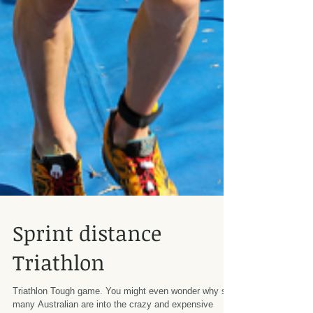
Sprint distance
Triathlon