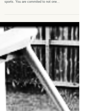
Triathlon Tough game. You might even wonder why so
many Australian are into the crazy and expensive
sports. You are commited to not one...