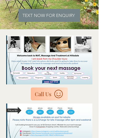
TEXT NOW FOR ENQUIRY
Call Us