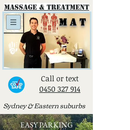
Massage & Treatment
M A T
​Call or text
0450 327 914
Sydney & E
astern suburbs
EASY PARKING