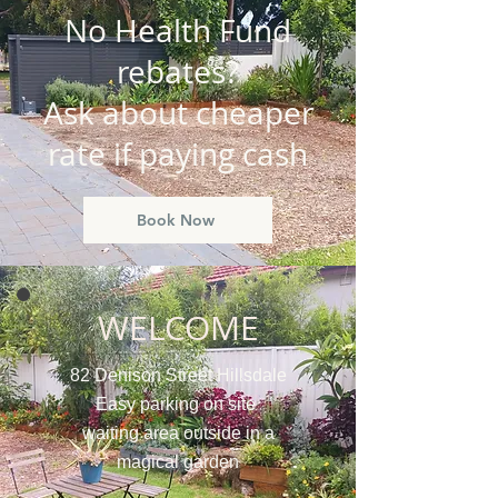
No Health Fund
rebates?
Ask about cheaper
rate if paying cash
Book Now
WELCOME
82 Denison Street Hillsdale
Easy parking on site
waiting area outside in a
magical garden