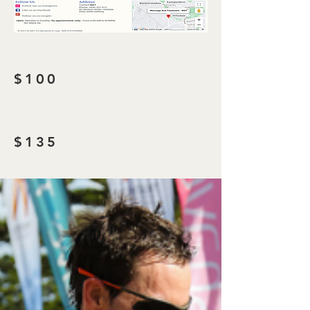
$100
$135