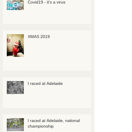
Covid19 - it's a virus
XMAS 2019
I raced at Adelaide
I raced at Adelaide, national
championship